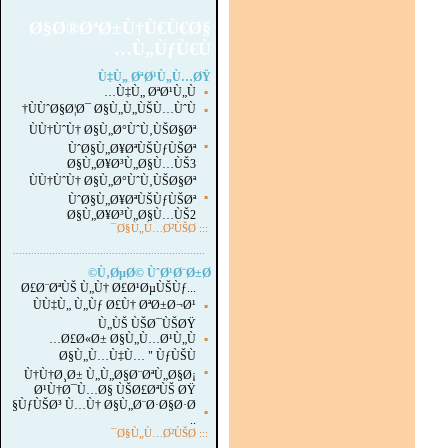
Ø§Ø®ØªØ±Ù†Ù€Ù€Ø§
Ù„ÙƒÙ€Ù…
Ù‡Ù„ ØªØ¹Ù„Ù…ØŸ
Ù‡Ù„ ØªØ¹Ù„Ù…
▪
ÙÙˆØ§Ø¦Ø¯ Ø§Ù„Ù„ÙŠÙ…ÙˆÙ†
▪
ÙÙ†ÙˆÙ† Ø§Ù„Ø°ÙˆÙ‚ÙŠØ§Øª
▪
ÙˆØ§Ù„Ø¥ØªÙŠÙƒÙŠØª
Ø§Ù„Ø¥Ø³Ù„Ø§Ù…ÙŠ3
ÙÙ†ÙˆÙ† Ø§Ù„Ø°ÙˆÙ‚ÙŠØ§Øª
▪
ÙˆØ§Ù„Ø¥ØªÙŠÙƒÙŠØª
Ø§Ù„Ø¥Ø³Ù„Ø§Ù…ÙŠ2
Ø§Ù„Ù…Ø²ÙŠØ¯
:::
...............................................................
.
Ù‚ØµØ© ÙˆØ¹Ø¨Ø±Ø©
Ø£Ø¨ØªÙŠ Ù„Ù† Ø£Ø¹ØµÙŠÙƒ...
ÙÙ‡Ù„ Ù„Ùƒ Ø£Ù† ØªØ±Ø¬Ø¹
▪
Ù„ÙŠ ÙŠØ¯ÙŠØŸ
Ø£Ø«Ø± Ø§Ù„Ù…Ø¹Ù„Ù…
▪
Ø§Ù„Ù…Ù‡Ù… " ÙƒÙŠÙ
▪
Ù†Ù†Ø¸Ø± Ù„Ù„Ø§Ø¨ØªÙ„Ø§Ø¡
Ø¹Ù†Ø¯Ù…Ø§ ÙŠØ£ØªÙŠ ØŸ
ÙƒÙŠØ³ Ù…Ù† Ø§Ù„Ø¨Ø·Ø§Ø·Ø§
▪
..
Ø§Ù„Ù…Ø²ÙŠØ¯
:::