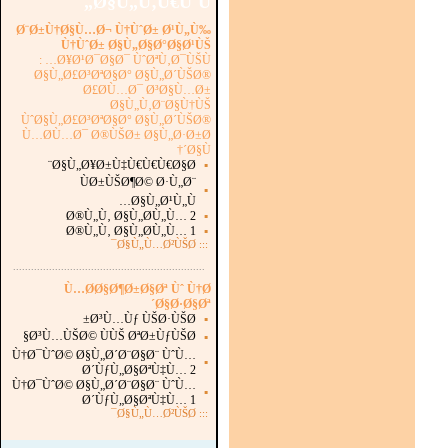
Ø§Ù„Ù‚Ù€ÙˆÙ„
Ø¨Ø±Ù†Ø§Ù…Ø¬ Ù†ÙˆØ± Ø¹Ù„Ù‰
Ù†ÙˆØ± Ø§Ù„Ø§Ø°Ø§Ø¹ÙŠ
Ø¥Ø¹Ø¯Ø§Ø¯ ÙˆØªÙ‚Ø¯ÙŠÙ… :
Ø§Ù„Ø£Ø³ØªØ§Ø° Ø§Ù„Ø´ÙŠØ®
Ø£Ø­Ù…Ø¯ Ø³Ø§Ù…Ø±
Ø§Ù„Ù‚Ø¨Ø§Ù†ÙŠ
ÙˆØ§Ù„Ø£Ø³ØªØ§Ø° Ø§Ù„Ø´ÙŠØ®
Ù…Ø­Ù…Ø¯ Ø®ÙŠØ± Ø§Ù„Ø·Ø±Ø
´Ø§Ù†
Ø§Ù„Ø¥Ø±Ù‡Ù€Ù€Ù€Ø§Ø¨
▪
ÙØ±ÙŠØ¶Ø© Ø·Ù„Ø¨
▪
Ø§Ù„Ø¹Ù„Ù…
Ø®Ù„Ù‚ Ø§Ù„Ø­Ù„Ù… 2
▪
Ø®Ù„Ù‚ Ø§Ù„Ø­Ù„Ù… 1
▪
Ø§Ù„Ù…Ø²ÙŠØ¯
:::
...............................................................
.
Ù…Ø­Ø§Ø¶Ø±Ø§Øª Ùˆ Ù†Ø
´Ø§Ø·Ø§Øª
Ø³Ù…Ùƒ ÙŠØ·ÙŠØ±
▪
Ø³Ù…ÙŠØ© ÙÙŠ ØªØ±ÙƒÙŠØ§
▪
Ù†Ø¯ÙˆØ© Ø§Ù„Ø´Ø¨Ø§Ø¨ ÙˆÙ…
▪
Ø´ÙƒÙ„Ø§ØªÙ‡Ù… 2
Ù†Ø¯ÙˆØ© Ø§Ù„Ø´Ø¨Ø§Ø¨ ÙˆÙ…
▪
Ø´ÙƒÙ„Ø§ØªÙ‡Ù… 1
Ø§Ù„Ù…Ø²ÙŠØ¯
:::