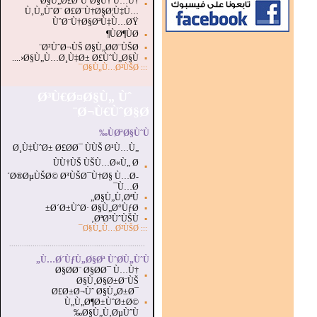
Ø§Ù„Ø£Ø¨ÙˆØ§Ù† Ù…Ù†
▪
Ù‚Ù„ÙˆØ¨ Ø£Ø¨Ù†Ø§Ø¦Ù‡Ù…
ÙˆØ¨Ù†Ø§ØªÙ‡Ù…ØŸ
ÙØ¶ÙØ¶
▪
Ø²ÙˆØ¬ÙŠ Ø§Ù„Ø­Ø¨ÙŠØ¨
▪
Ø§Ù„Ù…Ø¸Ù‡Ø± Ø£ÙˆÙ„Ø§Ù‹....
▪
Ø§Ù„Ù…Ø²ÙŠØ¯
:::
Ø³Ù€Ø¤Ø§Ù„ Ùˆ
Ø¬Ù€ÙˆØ§Ø¨
ÙØªØ§ÙˆÙ‰
Ø¸Ù‡ÙˆØ± Ø£Ø­Ø¯ ÙÙŠ Ø¹Ù…Ù„
ÙÙ†ÙŠ ÙŠÙ…Ø«Ù„ Ø
▪
´Ø®ØµÙŠØ© Ø³ÙŠØ¯Ù†Ø§ Ù…Ø­
Ù…Ø¯
Ø§Ù„Ù‚ØªÙ„
▪
Ø´Ø±ÙˆØ· Ø§Ù„Ø°ÙƒØ±
▪
ØªØ³ÙˆÙŠÙ‚
▪
Ø§Ù„Ù…Ø²ÙŠØ¯
:::
...............................................................
.
Ù…Ø´ÙƒÙ„Ø§Øª ÙˆØ­Ù„ÙˆÙ„
Ø§Ø­Ø¨ Ø§Ø­Ø¯ Ù…Ù†
▪
Ø§Ù‚Ø§Ø±Ø¨ÙŠ
Ø£Ø±Ø¬Ùˆ Ø§Ù„Ø±Ø¯
Ù„Ù„Ø¶Ø±ÙˆØ±Ø©
▪
Ø§Ù„Ù‚ØµÙˆÙ‰