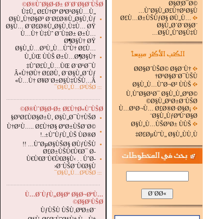
Ø§Ø¦Ø¯Ø©
Ø®ÙˆØ§Ø·Ø± Ø´Ø¨Ø§Ø¨ÙŠØ©
ÙˆØ§Ù„Ø£Ù†Ø¹Ø§Ù…
Ù‡Ù„ Ø£Ù†Øª ØªØ¹Ø§Ù…Ù„
Ø£Ù…Ø±ÙŠÙƒØ§ Ø­Ù„Ù…
Ø§Ù„Ù†Ø§Ø³ Ø¨Ø£Ø®Ù„Ø§Ù‚Ùƒ
▪
Ø§Ù„Ø´Ø¨Ø§Ø¨
Ø§Ù… Ø¨Ø£Ø®Ù„Ø§Ù‚Ù‡Ù… ØŸ
Ø§Ù„ÙˆØ§Ù‡Ù…
Ù…Ù† Ù‡Ùˆ Ø´Ù‡Ø± Ø±Ù…
▪
Ø¶Ø§Ù† ØŸ
Ø§Ù„Ù…Ø³Ù„Ù…ÙˆÙ† Ø£Ù…
Ù„ÙŒ ÙÙŠ Ø±Ù…Ø¶Ø§Ù†
▪
ÙˆØ£Ù„Ù…ÙŒ Ø¨Ø¹Ø¯Ù‡
Ø­Ø§Ø´ÙŠØ© Ø§Ø¨Ù†
Â«Ù†Ø­Ù† Ø£Ø­Ù‚ Ø¨Ø§Ù„Ø´Ùƒ
Ø¹Ø§Ø¨Ø¯ÙŠÙ†
▪
Ù…Ù† Ø¥Ø¨Ø±Ø§Ù‡ÙŠÙ…Â»
Ø§Ù„Ù…ÙˆØ¬Ø² ÙÙŠ
Ø§Ù„Ù…Ø²ÙŠØ¯
:::
Ù‚ÙˆØ§Ø¹Ø¯ Ø§Ù„Ù„ØºØ©
.
...............................................................
Ø§Ù„Ø¹Ø±Ø¨ÙŠØ©
Ù…Ø¹Ø¬Ù… Ø£Ø®Ø·Ø§Ø¡
Ø®ÙˆØ§Ø·Ø± Ø£Ù†Ø«ÙˆÙŠØ©
Ø§Ù„ÙƒØªÙ‘Ø§Ø¨
Ø³Ø£ÙØ§Ø±Ù‚ Ø§Ù„Ø¯Ù†ÙŠØ§
▪
Ø§Ù„Ù…ÙŠØ³Ø± ÙÙŠ
Ù†Ø¹Ù….. Ø£Ù†Ø§ ØºØ±ÙŠØ¨Ø©
▪
Ø£ØµÙˆÙ„ Ø§Ù„ÙÙ‚Ù‡
ÙˆÙƒÙ„ÙŠ ÙØ®Ø±..!
ÙˆØµØ§ÙŠØ§ Ø­ÙƒÙŠÙ… !!
▪
Ø£Ø±ÙŠÙ€Ù€Ø¯ Ø­
Ù€Ù€Ø¨Ù€Ù€Ø§Ù‹ . . ÙˆØ­
▪
Ø¨ÙŠØ¨Ù€Ø§Ù‹
Ø§Ù„Ù…Ø²ÙŠØ¯
:::
...............................................................
.
Ù…Ø´ÙƒÙ„Ø§Øª Ø§Ø¬ØªÙ…
Ø§Ø¹ÙŠØ©
ÙƒÙŠÙ ÙŠÙ‚ØªØ±Ø¨