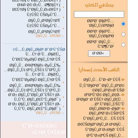
Ø£Ù†Ø§ ÙˆØ§Ù„Ù‚Ø±Ø¢Ù† )
Ø®Ø·Ø© Ø±Ù…Ø¶Ø§Ù† (
▪
Ø£Ù†Ø§ ÙˆØ§Ù„Ù‚Ø±Ø¢Ù† )
ÙƒÙŠÙ ÙŠØµÙˆÙ…
▪
Ø§Ù„Ù„Ø³Ø§Ù†ØŸ
Ø­Ø³Ø¨ Ø§Ø³Ù…
Ø§Ù„ÙƒØªØ§Ø¨
ÙƒÙŠÙ ÙŠØµÙˆÙ…
▪
Ø­Ø³Ø¨ Ø§Ø³Ù…
Ø§Ù„Ù„Ø³Ø§Ù†ØŸ
Ø§Ù„ÙƒØ§ØªØ¨
Ø§Ù„Ù…Ø²ÙŠØ¯
:::
Ø­Ø³Ø¨ Ø§Ù„Ù…
...............................................................
.
ÙˆØ¶ÙˆØ¹
Ù…Ù‚Ø§Ù„Ø§Øª Ø¯Ø¹ÙˆÙŠØ©
Ù…Ù† Ø´Ù…Ø§Ø¦Ù„
ÙˆØ£ÙˆØµØ§Ù Ø§Ù„Ù†Ø¨ÙŠ
▪
Ø§Ù„Ù…Ø®ØªØ§Ø± ØµÙ„Ù‰
Ø§Ù„Ù„Ù‡ Ø¹Ù„ÙŠÙ‡ ÙˆØ³Ù„Ù…
Ù…Ù† Ø´Ù…Ø§Ø¦Ù„
ÙˆØ£ÙˆØµØ§Ù Ø§Ù„Ù†Ø¨ÙŠ
Ø§Ù„Ù…ÙˆØ¬Ø² ÙÙŠ
▪
Ø§Ù„Ù…Ø®ØªØ§Ø± ØµÙ„Ù‰
Ù‚ÙˆØ§Ø¹Ø¯ Ø§Ù„Ù„ØºØ©
Ø§Ù„Ù„Ù‡ Ø¹Ù„ÙŠÙ‡ ÙˆØ³Ù„Ù…
Ø§Ù„Ø¹Ø±Ø¨ÙŠØ©
Ø¨Ø± Ø§Ù„ÙˆØ§Ù„Ø¯ÙŠÙ† (Ø­
ØºØ²ÙˆØ© Ø§Ù„Ø£Ø­
▪
Ù‚ÙˆÙ‚ Ø§Ù„Ø£ÙˆÙ„Ø§Ø¯ )
Ø²Ø§Ø¨ Ø¨ÙŠÙ† Ø§Ù„Ø£Ù…
Ø¨Ø± Ø§Ù„ÙˆØ§Ù„Ø¯ÙŠÙ† (Ø­
Ø³ ÙˆØ§Ù„ÙŠÙˆÙ…
▪
Ù‚ÙˆÙ‚ Ø§Ù„Ø£ÙˆÙ„Ø§Ø¯ )
Ø§Ù„Ø¥Ø¹Ø¬Ø§Ø²
Ø§Ù„Ù…Ø²ÙŠØ¯
:::
Ø§Ù„ØªØ´Ø±ÙŠØ¹ÙŠ
ÙˆØ§Ù„Ø¹Ù„Ù…ÙŠ ÙÙŠ
Ø¢ÙŠØ§Øª Ø§Ù„Ø·Ø¹Ø§Ù…
ÙˆØ¬Ù‡Ù€Ø©
ÙˆØ§Ù„Ø´Ø±Ø§Ø¨ ÙÙŠ
Ù†Ø¸Ù€Ù€Ø±
Ø³ÙˆØ±ØªÙŠ Ø§Ù„Ù…