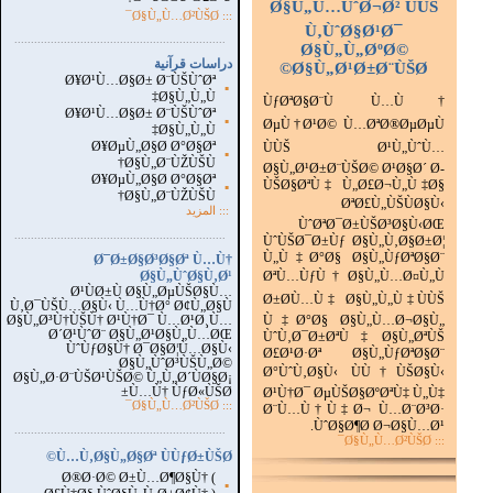
Ø§Ù„Ù…ÙˆØ¬Ø² ÙÙŠ
::: Ø§Ù„Ù…Ø²ÙŠØ¯
Ù‚ÙˆØ§Ø¹Ø¯
...............................................................
.
Ø§Ù„Ù„ØºØ©
دراسات قرآنية
Ø§Ù„Ø¹Ø±Ø¨ÙŠØ©
Ø¥Ø¹Ù…Ø§Ø± Ø¨ÙŠÙˆØª
▪
Ø§Ù„Ù„Ù‡
ÙƒØªØ§Ø¨Ù Ù…Ù†
Ø¥Ø¹Ù…Ø§Ø± Ø¨ÙŠÙˆØª
▪
ØµÙ†Ø¹Ø© Ù…ØªØ®ØµØµÙ
Ø§Ù„Ù„Ù‡
Ø¥ØµÙ„Ø§Ø­ Ø°Ø§Øª
ÙÙŠ Ø¹Ù„ÙˆÙ…
▪
Ø§Ù„Ø¨ÙŽÙŠÙ†
Ø§Ù„Ø¹Ø±Ø¨ÙŠØ© Ø¹Ø§Ø´ Ø­
Ø¥ØµÙ„Ø§Ø­ Ø°Ø§Øª
ÙŠØ§ØªÙ‡ Ù„Ø£Ø¬Ù„Ù‡Ø§
▪
Ø§Ù„Ø¨ÙŽÙŠÙ†
ØªØ£Ù„ÙŠÙØ§Ù‹
المزيد
:::
ÙˆØªØ¯Ø±ÙŠØ³Ø§Ù‹ØŒ
...............................................................
.
ÙˆÙŠØ¯Ø±Ùƒ Ø§Ù„Ù‚Ø§Ø±Ø¦
Ù„Ù‡Ø°Ø§ Ø§Ù„ÙƒØªØ§Ø¨
Ø¯Ø±Ø§Ø³Ø§Øª Ù…Ù†
Ø§Ù„ÙˆØ§Ù‚Ø¹
ØªÙ…ÙƒÙ† Ø§Ù„Ù…Ø¤Ù„Ù
Ø¹ÙØ±Ù Ø§Ù„ØµÙŠØ§Ù…
Ø±Ø­Ù…Ù‡ Ø§Ù„Ù„Ù‡ ÙÙŠ
Ù‚Ø¯ÙŠÙ…Ø§Ù‹ Ù…Ù†Ø° Ø¢Ù„Ø§Ù
Ø§Ù„Ø³Ù†ÙŠÙ† Ø¹Ù†Ø¯ Ù…Ø¹Ø¸Ù…
Ù‡Ø°Ø§ Ø§Ù„Ù…Ø¬Ø§Ù„
Ø´Ø¹ÙˆØ¨ Ø§Ù„Ø¹Ø§Ù„Ù…ØŒ
ÙˆÙ‚Ø¯Ø±ØªÙ‡ Ø§Ù„ØªÙŠ
ÙˆÙƒØ§Ù† Ø¯Ø§Ø¦Ù…Ø§Ù‹
Ø£Ø¹Ø·Øª Ø§Ù„ÙƒØªØ§Ø¨
Ø§Ù„ÙˆØ³ÙŠÙ„Ø©
Ø°ÙˆÙ‚Ø§Ù‹ ÙÙ†ÙŠØ§Ù‹
Ø§Ù„Ø·Ø¨ÙŠØ¹ÙŠØ© Ù„Ù„Ø´ÙØ§Ø¡
Ù…Ù† ÙƒØ«ÙŠØ±
Ø¹Ù†Ø¯ ØµÙŠØ§ØºØªÙ‡ Ù„Ù‡
Ø§Ù„Ù…Ø²ÙŠØ¯
:::
Ø¨Ù…Ù†Ù‡Ø¬ Ù…Ø¨Ø³Ø·
ÙˆØ§Ø¶Ø­ Ø¬Ø§Ù…Ø¹.
...............................................................
.
::: Ø§Ù„Ù…Ø²ÙŠØ¯
Ù…Ù‚Ø§Ù„Ø§Øª ÙÙƒØ±ÙŠØ©
Ø®Ø·Ø© Ø±Ù…Ø¶Ø§Ù† (
▪