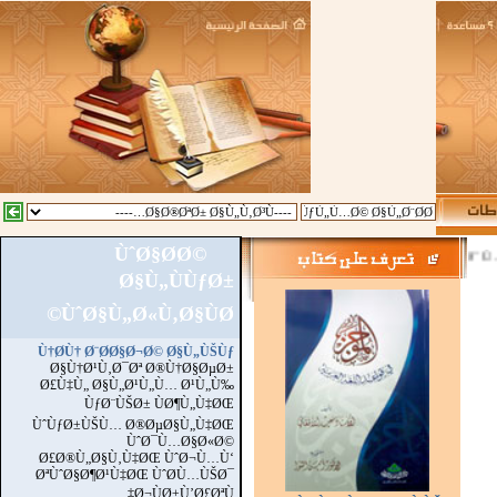
ÙˆØ§Ø­Ø©
::
Ø§Ù„Ù…Ø²ÙŠØ
Ø§Ù„ÙÙƒØ±
ÙˆØ§Ù„Ø«Ù‚Ø§ÙØ©
Ù†Ø­Ù† Ø¨Ø­Ø§Ø¬Ø© Ø§Ù„ÙŠÙƒ
Ø§Ù†Ø¹Ù‚Ø¯Øª Ø®Ù†Ø§ØµØ±
Ø£Ù‡Ù„ Ø§Ù„Ø¹Ù„Ù… Ø¹Ù„Ù‰
ÙƒØ¨ÙŠØ± ÙØ¶Ù„Ù‡ØŒ
ÙˆÙƒØ±ÙŠÙ… Ø®ØµØ§Ù„Ù‡ØŒ
ÙˆØ¯Ù…Ø§Ø«Ø©
Ø£Ø®Ù„Ø§Ù‚Ù‡ØŒ ÙˆØ¬Ù…Ù‘
ØªÙˆØ§Ø¶Ø¹Ù‡ØŒ ÙˆØ­Ù…ÙŠØ¯
Ø¬ÙØ±Ù’Ø£ØªÙ‡