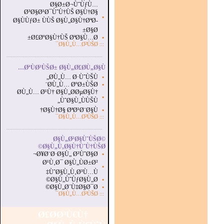
Ø§Ø±Ø¬ÙˆÙƒÙ…
Ø³Ø§Ø¹Ø¯ÙˆÙ†ÙŠ Ø§Ù†Ø§
▪
Ø§ÙÙƒØ± ÙÙŠ Ø§Ù„Ø§Ù†ØªØ­
Ø§Ø±
Ø£ØºØ§Ù†ÙŠ ØªØ§Ù…Ø±
▪
Ø§Ù„Ù…Ø²ÙŠØ¯
:::
...............................................................
.
ØªÙØ³ÙŠØ± Ø§Ù„Ø£Ø­Ù„Ø§Ù…
Ø­Ù„Ù… Ø·ÙˆÙŠÙ„
▪
Ø­Ù„Ù… ØºØ±ÙŠØ¨
▪
Ø­Ù„Ù… Ø¹Ù† Ø§Ù„Ø­ØµØ§Ù†
▪
ÙˆØ§Ù„ÙÙŠÙ„
Ø§Ù†Ø§ ØªØ¹Ø¨Ø§Ù†
▪
Ø§Ù„Ù…Ø²ÙŠØ¯
:::
...............................................................
.
Ø§Ù„Ø²Ø§ÙˆÙŠØ©
Ø§Ù„Ù‚Ø§Ù†ÙˆÙ†ÙŠØ©
Ø¥Ø¨Ø·Ø§Ù„ Ø²ÙˆØ§Ø¬
▪
Ø¹Ù‚Ø¯ Ø§Ù„ÙØ±Ø²
▪
ÙˆØ§Ù„Ù‚Ø³Ù…Ù‡
Ø§Ù„ÙˆÙƒØ§Ù„Ø©
▪
Ø§Ù„Ø´Ù‡Ø§Ø¯Ø©
▪
Ø§Ù„Ù…Ø²ÙŠØ¯
:::
Ø£Ø­Ø³Ù€Ù†